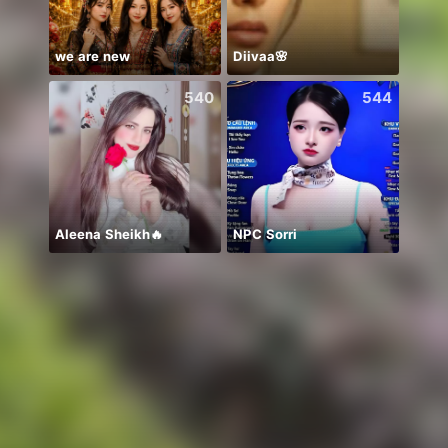
we are new
Diivaa🌸
🫰E D
540
544
Aleena Sheikh🔥
NPC Sorri
Insaa