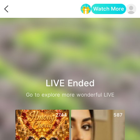
Watch More
Opens in a new tab
LIVE Ended
Go to explore more wonderful LIVE
2744
587