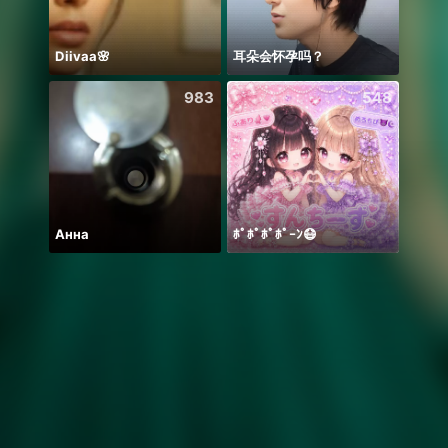
Diivaa🌸
耳朵会怀孕吗？
🫰E D
983
548
Анна
ﾎﾟﾎﾟﾎﾟﾎﾟｰﾝ😷