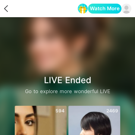
Watch More
Opens in a new tab
LIVE Ended
Go to explore more wonderful LIVE
594
2469