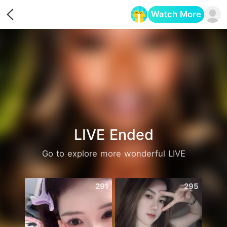
Watch More
Opens in a new tab
LIVE Ended
Go to explore more wonderful LIVE
291
295