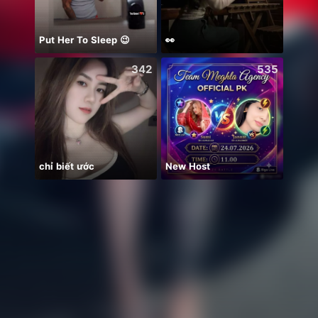
Put Her To Sleep 😉
👀
Soni
342
535
chỉ biết ước
New Host
안녕하