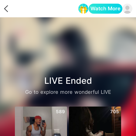
Watch More
Opens in a new tab
LIVE Ended
Go to explore more wonderful LIVE
589
705