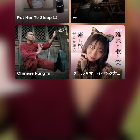
Put Her To Sleep 😉
👀
chỉ b
471
418
Chinese kung fu
クールサマーイベ✨夕方歌🎤
يارب ا