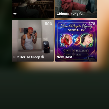
👀
Chinese kung fu
chỉ b
596
378
Put Her To Sleep 😉
New Host
Hala