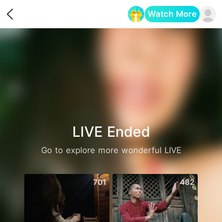
Watch More
Opens in a new tab
LIVE Ended
Go to explore more wonderful LIVE
701
482