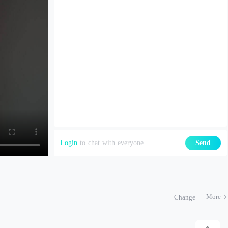
Login
to chat with everyone
Send
More
Change