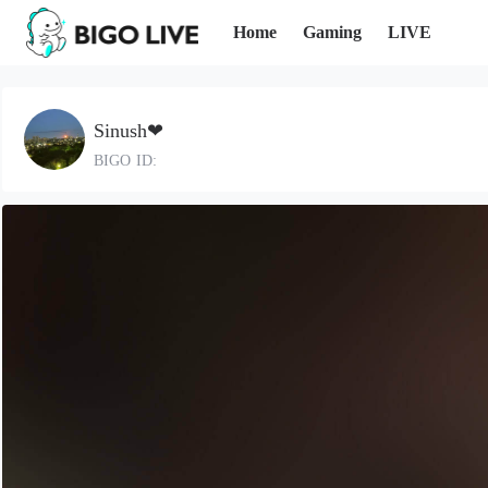
Home
Gaming
LIVE
Sinush❤
BIGO ID: