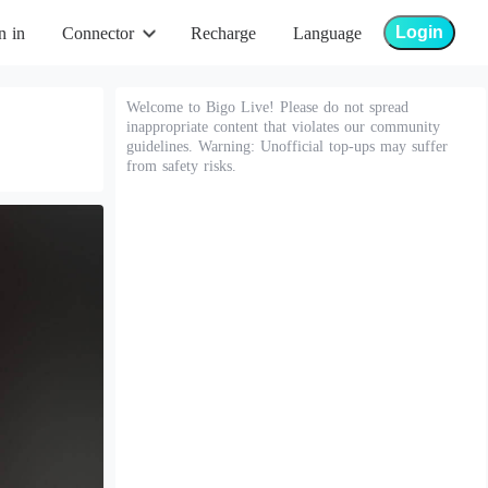
Login
n in
Connector
Recharge
Language
Welcome to Bigo Live! Please do not spread
inappropriate content that violates our community
guidelines. Warning: Unofficial top-ups may suffer
from safety risks.