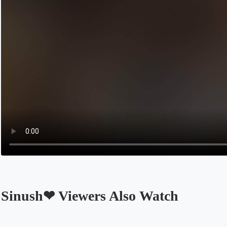
Sinush❤ Viewers Also Watch
Opens in a new tab