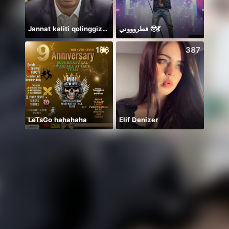
Jannat kaliti qolinggizda🤲
فطروووني 🥹💃
8月冲冲
186
387
LeTsGo hahahaha
Elif Denizer