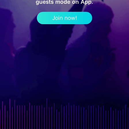
guests mode on App.
Join now!