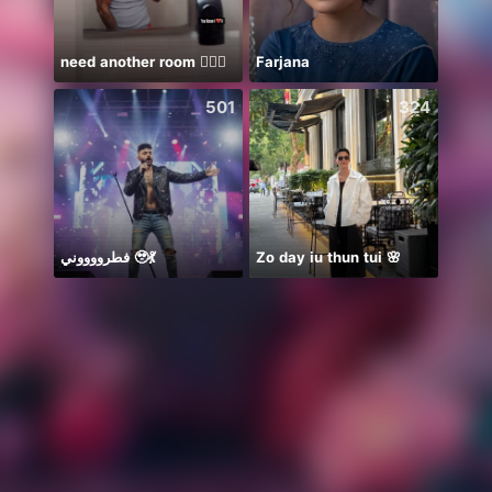
need another room 🤦🏾‍♂️
Farjana
501
324
فطرووووني 🥹💃
Zo day iu thun tui 🌸
Ước B