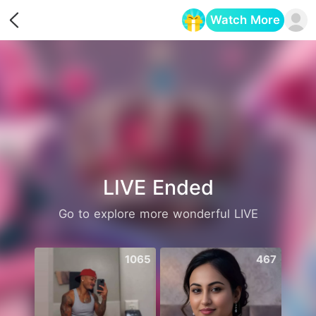
Watch More
Opens in a new tab
LIVE Ended
Go to explore more wonderful LIVE
1065
467