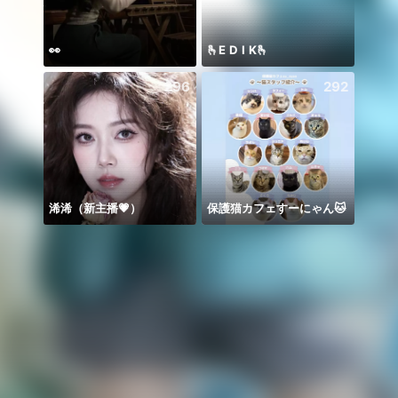
👀
🫰E D I K🫰
Meha
296
292
浠浠（新主播💗）
保護猫カフェすーにゃん🐱
Để ý 