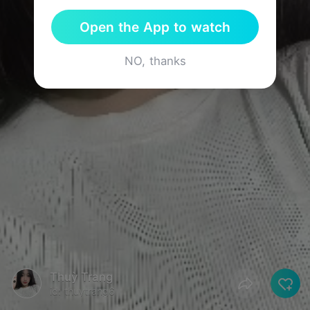
Open the App to watch
NO, thanks
Thuỳ Trang
id: thuytrang6