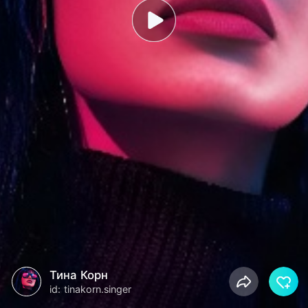
Тина Корн
id: tinakorn.singer