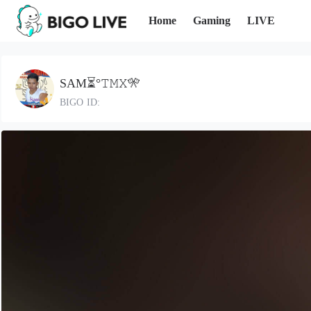
Home
Gaming
LIVE
SAM⏳°𝚃𝙼𝚇🎌
BIGO ID: