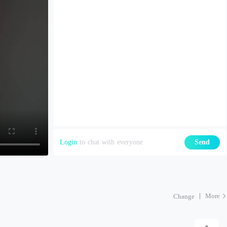
Login
to chat with everyone
Send
More
Change