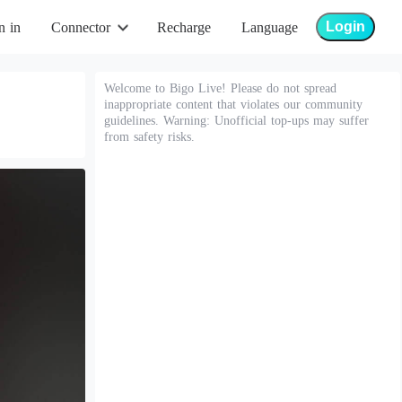
Login
n in
Connector
Recharge
Language
Welcome to Bigo Live! Please do not spread
inappropriate content that violates our community
guidelines. Warning: Unofficial top-ups may suffer
from safety risks.