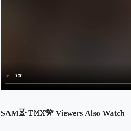
SAM⏳°𝚃𝙼𝚇🎌 Viewers Also Watch
Opens in a new tab