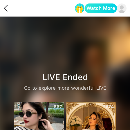
Watch More
Opens in a new tab
LIVE Ended
Go to explore more wonderful LIVE
667
2674