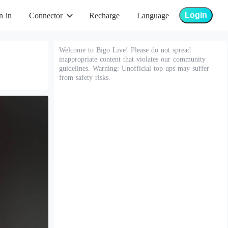
Login
n in
Connector
Recharge
Language
Welcome to Bigo Live! Please do not spread
inappropriate content that violates our community
guidelines. Warning: Unofficial top-ups may suffer
from safety risks.