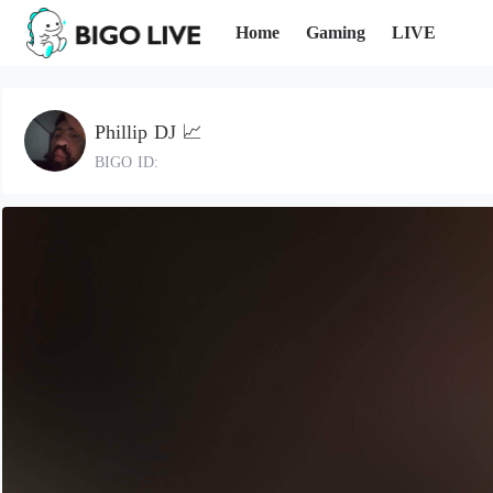
Home
Gaming
LIVE
Phillip DJ 📈
BIGO ID: