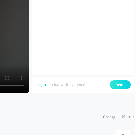
Login
to chat with everyone
Send
More
Change