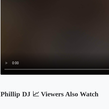
Phillip DJ 📈 Viewers Also Watch
Opens in a new tab