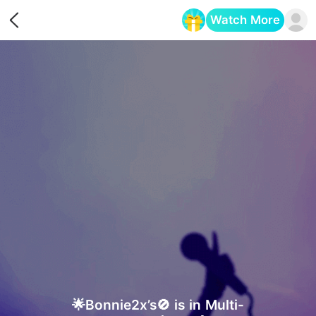
Watch More
Opens in a new tab
🌟Bonnie2x’s🚫 is in Multi-