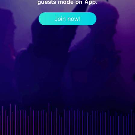
guests mode on App.
Join now!