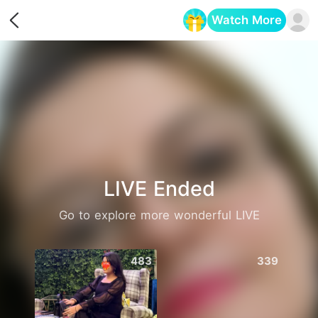
Watch More
Opens in a new tab
LIVE Ended
Go to explore more wonderful LIVE
483
339