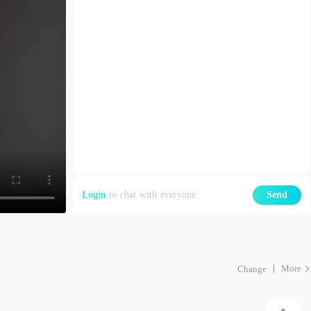
Login
to chat with everyone
Send
More
Change