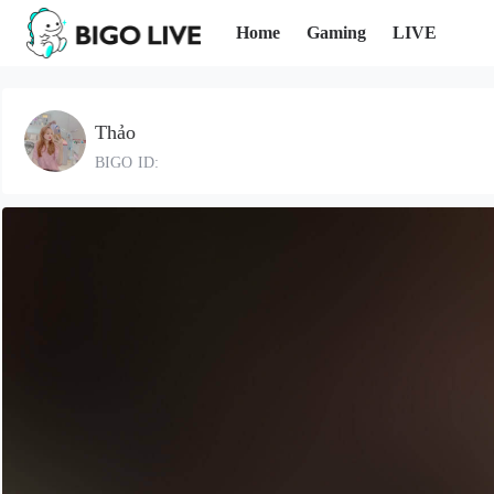
Home
Gaming
LIVE
Thảo
BIGO ID: