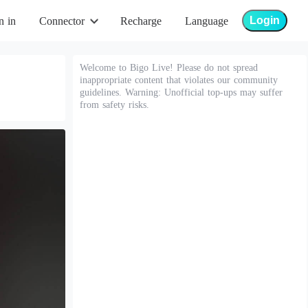
Login
n in
Connector
Recharge
Language
Welcome to Bigo Live! Please do not spread
inappropriate content that violates our community
guidelines. Warning: Unofficial top-ups may suffer
from safety risks.