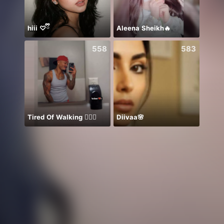
hiii ♡ྀི
Aleena Sheikh🔥
NPC S
558
583
Tired Of Walking 🤦🏾‍♂️
Diivaa🌸