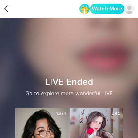
Watch More
Opens in a new tab
LIVE Ended
Go to explore more wonderful LIVE
1371
645