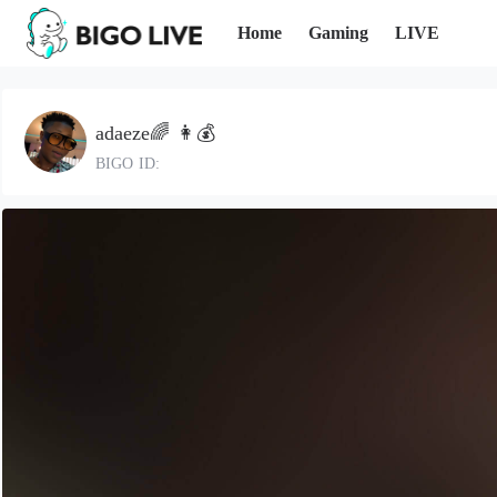
Home
Gaming
LIVE
adaeze🌈 👩💰
BIGO ID: