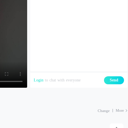
Login
to chat with everyone
Send
More
Change