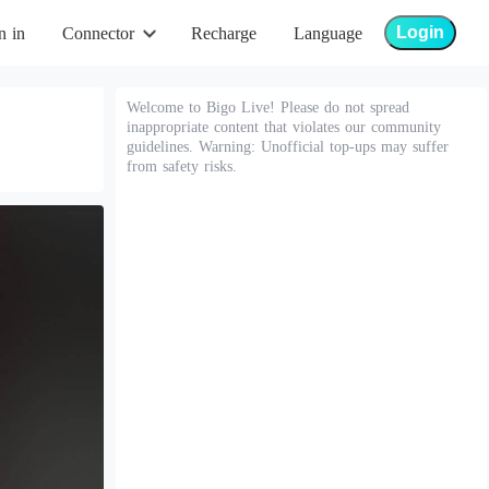
Login
n in
Connector
Recharge
Language
Welcome to Bigo Live! Please do not spread
inappropriate content that violates our community
guidelines. Warning: Unofficial top-ups may suffer
from safety risks.