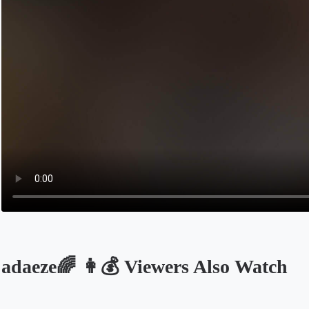
adaeze🌈 👩💰 Viewers Also Watch
Opens in a new tab