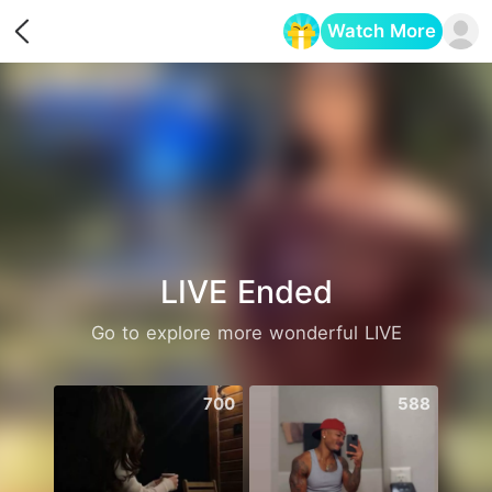
Watch More
Opens in a new tab
LIVE Ended
Go to explore more wonderful LIVE
700
588