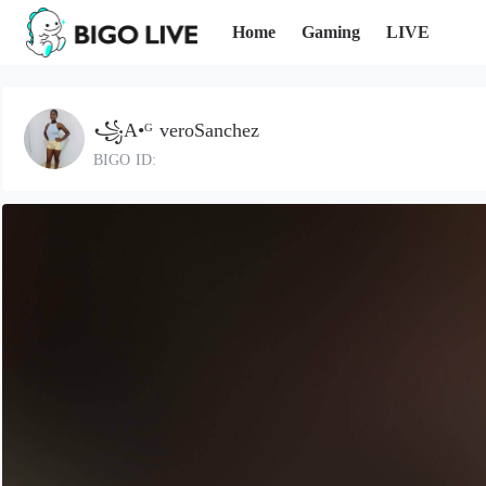
Home
Gaming
LIVE
꧁A•ᴳ veroSanchez
BIGO ID: