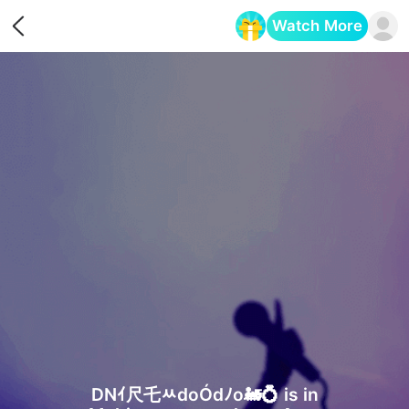
Watch More
Opens in a new tab
DNｲ尺乇ﾶdoÓdﾉo🚂💍 is in