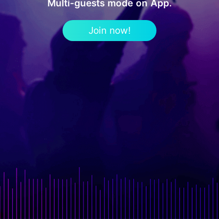
Multi-guests mode on App.
Join now!