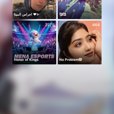
اجراس المينا ❤️✨
🥰🥰
2275
464
Honor of Kings
No Problem🫣