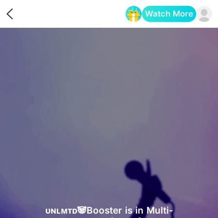
Watch More
Opens in a new tab
ᴜɴʟᴍᴛᴅ🐼Booster is in Multi-