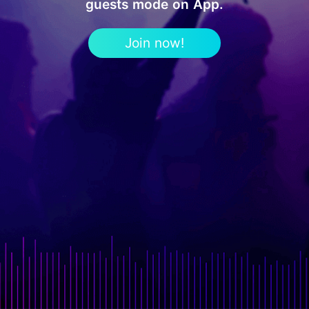
guests mode on App.
Join now!