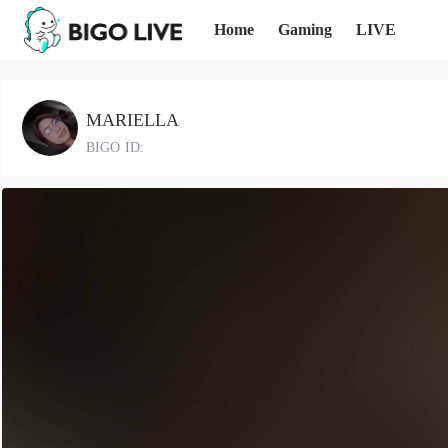
Home
Gaming
LIVE
MARIELLA
BIGO ID: