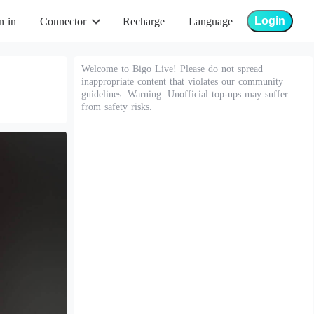
Login
n in
Connector
Recharge
Language
Welcome to Bigo Live! Please do not spread
inappropriate content that violates our community
guidelines. Warning: Unofficial top-ups may suffer
from safety risks.