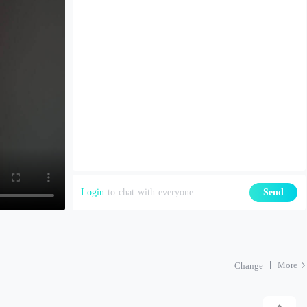
Login
to chat with everyone
Send
More
Change