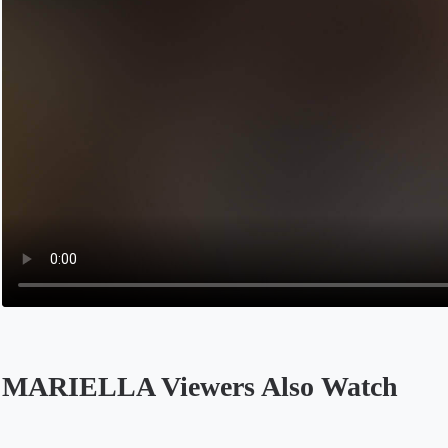
MARIELLA Viewers Also Watch
Opens in a new tab