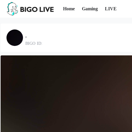
Home
Gaming
LIVE
,
BIGO ID: