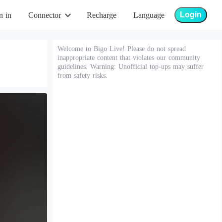
Login
n in
Connector
Recharge
Language
Welcome to Bigo Live! Please do not spread
inappropriate content that violates our community
guidelines. Warning: Unofficial top-ups may suffer
from safety risks.