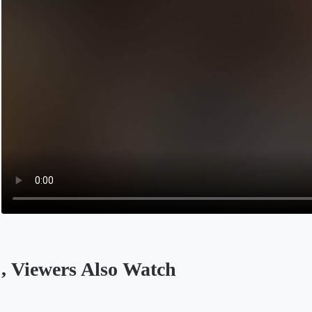
, Viewers Also Watch
Opens in a new tab