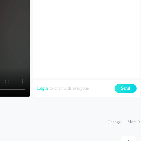
Login
to chat with everyone
Send
More
Change