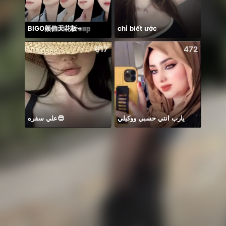
BIGO颜值天花板~
chỉ biết ước
Mirac
617
472
علي سفره😎
يارب انتي حسبي ووكيلي
Catch