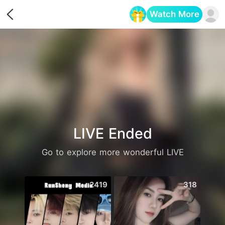
Watch More
Opens in a new tab
LIVE Ended
Go to explore more wonderful LIVE
2419
318