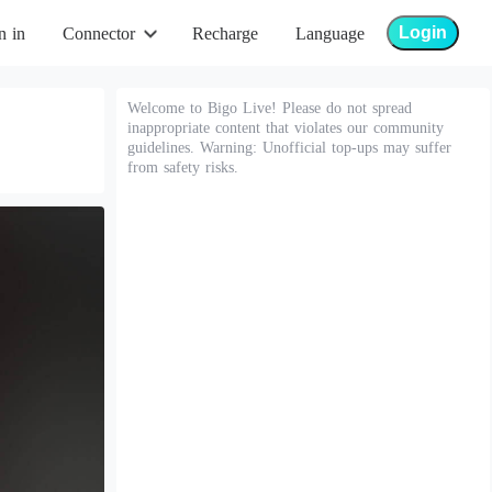
Login
n in
Connector
Recharge
Language
Welcome to Bigo Live! Please do not spread
inappropriate content that violates our community
guidelines. Warning: Unofficial top-ups may suffer
from safety risks.