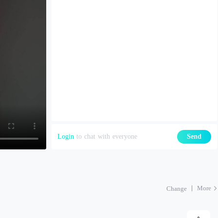
Login
to chat with everyone
Send
More
Change