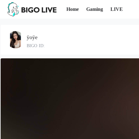
Home
Gaming
LIVE
ÿoÿe
BIGO ID: