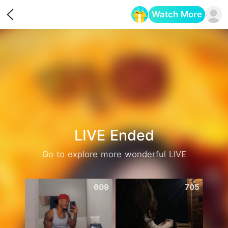
Watch More
Opens in a new tab
LIVE Ended
Go to explore more wonderful LIVE
609
705