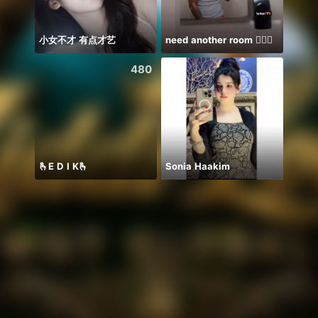
小女不才 有点才艺
need another room 🤦🏾‍♂️
Farja
480
576
🫰E D I K🫰
Sonia Haakim