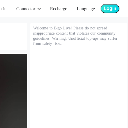
Login
n in
Connector
Recharge
Language
Welcome to Bigo Live! Please do not spread
inappropriate content that violates our community
guidelines. Warning: Unofficial top-ups may suffer
from safety risks.