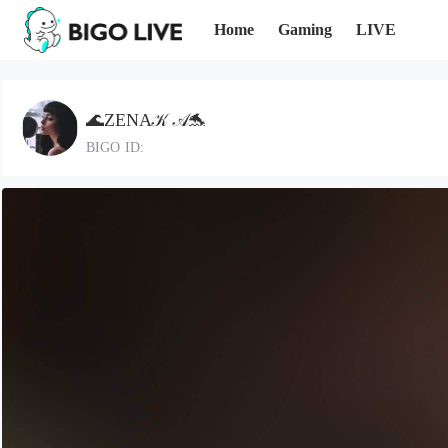
Home
Gaming
LIVE
🌊ZENA𝒦 𝒜🐬
BIGO ID: