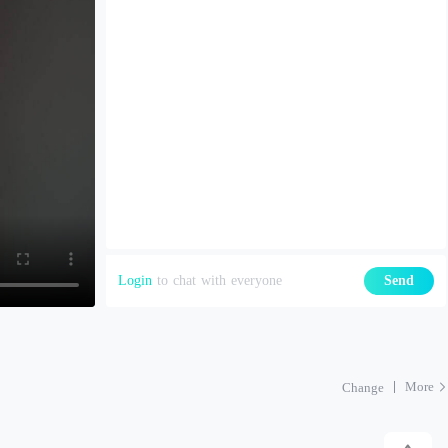
Login
to chat with everyone
Send
More
Change