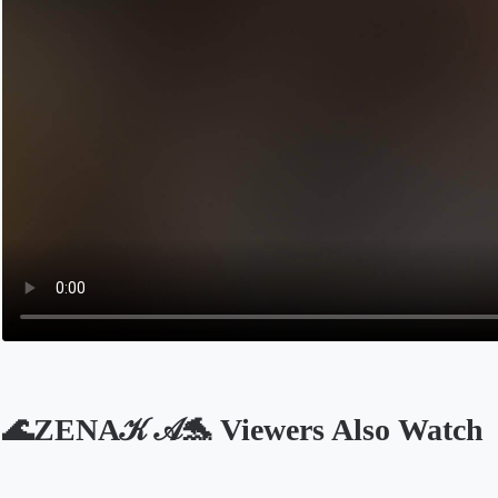
🌊ZENA𝒦 𝒜🐬 Viewers Also Watch
Opens in a new tab