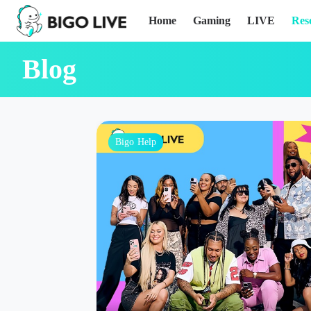
Home
Gaming
LIVE
Res
Blog
Bigo Help