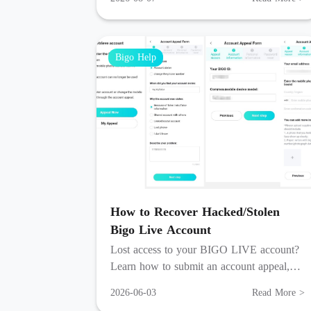
streams, and group chat.
Bigo Help
How to Recover Hacked/Stolen
Bigo Live Account
Lost access to your BIGO LIVE account?
Learn how to submit an account appeal,
verify your identity, and recover your
2026-06-03
Read More >
account within 3 working days.