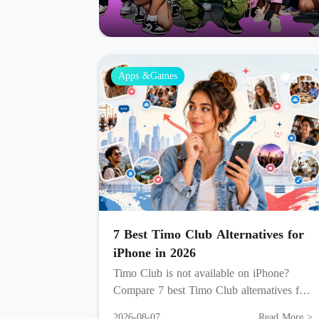
Apps &Games
7 Best Timo Club Alternatives for
iPhone in 2026
Timo Club is not available on iPhone?
Compare 7 best Timo Club alternatives for
live video, voice rooms, games, creator
2026-08-07
Read More >