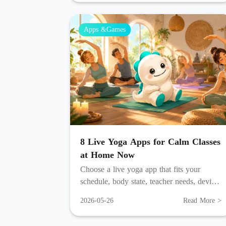
Apps &Games
8 Live Yoga Apps for Calm Classes
at Home Now
Choose a live yoga app that fits your
schedule, body state, teacher needs, device
habits, and home practice space each week.
2026-05-26
Read More >