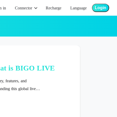
Login
n in
Connector
Recharge
Language
Bigo Help
at is BIGO LIVE
y, features, and
nding this global live