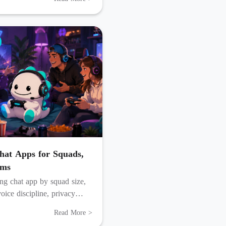
at Apps for Squads,
ams
g chat app by squad size,
oice discipline, privacy
w much setup friends accept.
Read More >