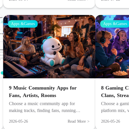
viewer turnout.
Apps &Games
Apps &Games
9 Music Community Apps for
8 Gaming Ch
Fans, Artists, Rooms
Clans, Stre
Choose a music community app for
Choose a gamin
making tracks, finding fans, running
platform mix, v
listening rooms, building servers, or going
habits, and ho
2026-05-26
Read More >
2026-05-26
live with fans.