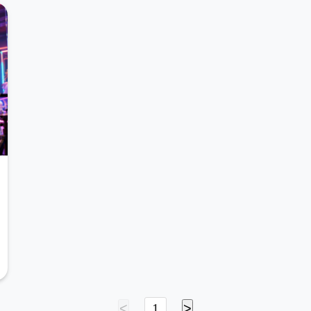
<
1
>