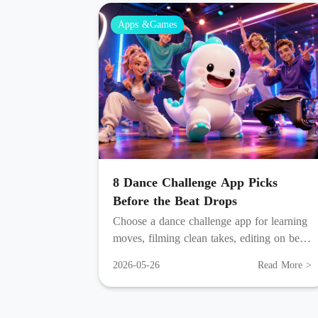
Apps &Games
8 Dance Challenge App Picks
Before the Beat Drops
Choose a dance challenge app for learning
moves, filming clean takes, editing on beat,
posting fast, and going live with fans.
2026-05-26
Read More >