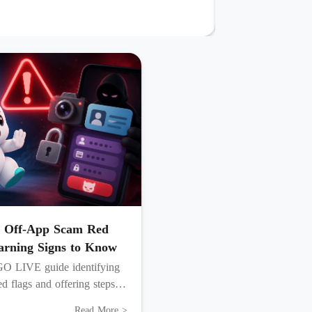
 Off-App Scam Red
arning Signs to Know
GO LIVE guide identifying
d flags and offering steps to
, and secure your account.
Read More >