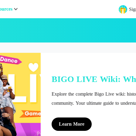
ources
Sig
BIGO LIVE Wiki: Wh
Explore the complete Bigo Live wiki: histor
community. Your ultimate guide to understa
streaming platform.
Learn More