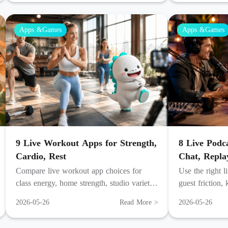
Apps &Games
Apps &Games
9 Live Workout Apps for Strength,
8 Live Podc
Cardio, Rest
Chat, Repla
Compare live workout app choices for
Use the right l
class energy, home strength, studio variety,
guest friction,
mindful recovery, and audio coaching by
turn a live hou
2026-05-26
Read More >
2026-05-26
week.