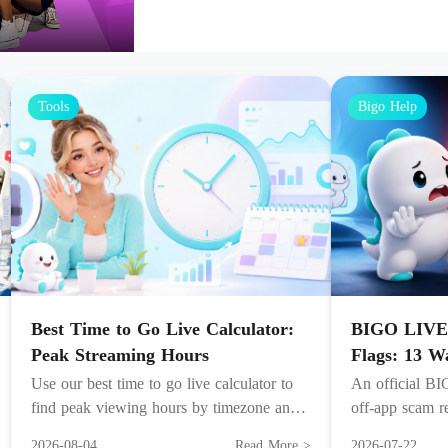
Tools
Bigo Help
Best Time to Go Live Calculator:
BIGO LIVE
Peak Streaming Hours
Flags: 13 W
Use our best time to go live calculator to
An official BI
find peak viewing hours by timezone and
off-app scam re
audience, boosting live stream visibility and
report, recover
2026-08-04
Read More >
2026-07-22