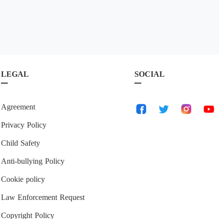
LEGAL
SOCIAL
Agreement
Privacy Policy
Child Safety
Anti-bullying Policy
Cookie policy
Law Enforcement Request
Copyright Policy