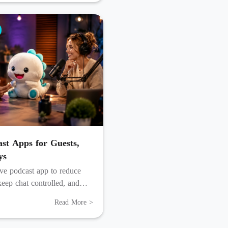
ast Apps for Guests,
ys
ive podcast app to reduce
 keep chat controlled, and
r into reusable content.
Read More >